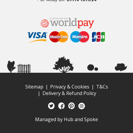
• or Andy on.
07714 107624
Sitemap
Privacy & Cookies
T&Cs
Delivery & Refund Policy
Managed by
Hub and Spoke