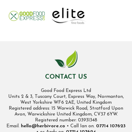
CONTACT US
Good Food Express Ltd
Units 2 & 3, Tuscany Court, Express Way, Normanton,
West Yorkshire WF6 2AE, United Kingdom
Registered address: 15 Warwick Road, Stratford Upon
Avon, Warwickshire United Kingdom, CV37 6YW.
Registered number: 03931348
Email.
hello@herbivore.co
• Call Ian on.
07714 107623