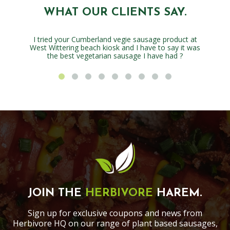
WHAT OUR CLIENTS SAY.
I tried your Cumberland vegie sausage product at
West Wittering beach kiosk and I have to say it was
the best vegetarian sausage I have had ?
JOIN THE
HERBIVORE
HAREM.
Sign up for exclusive coupons and news from
Herbivore HQ on our range of plant based sausages,