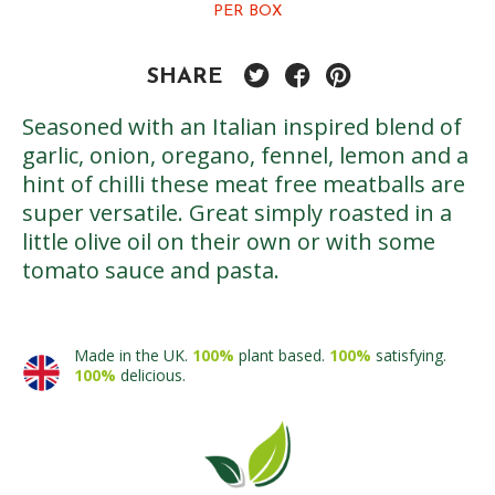
PER BOX
SHARE
Seasoned with an Italian inspired blend of
garlic, onion, oregano, fennel, lemon and a
hint of chilli these meat free meatballs are
super versatile. Great simply roasted in a
little olive oil on their own or with some
tomato sauce and pasta.
Made in the UK.
100%
plant based.
100%
satisfying.
100%
delicious.