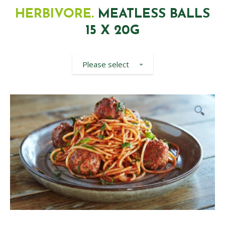
HERBIVORE.
MEATLESS BALLS
15 X 20G
Please select