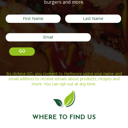
burgers and more.
By clicking GO, you consent to Herbivore using your name and
email address to receive emails about products, recipes and
more. You can opt out at any time.
WHERE TO FIND US