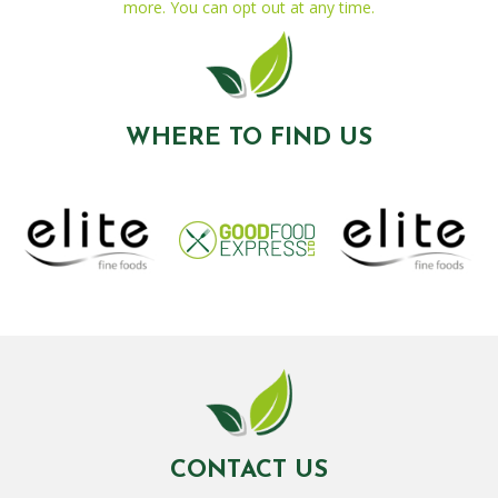
more. You can opt out at any time.
WHERE TO FIND US
CONTACT US