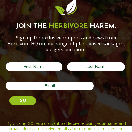
JOIN THE
HERBIVORE
HAREM.
Sign up for exclusive coupons and news from
Herbivore HQ on our range of plant based sausages,
burgers and more.
By clicking GO, you consent to Herbivore using your name and
email address to receive emails about products, recipes and