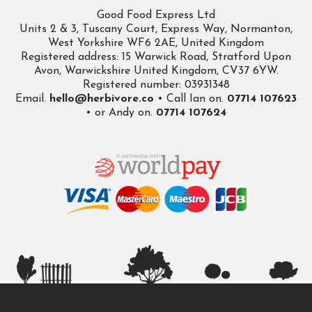
Good Food Express Ltd
Units 2 & 3, Tuscany Court, Express Way, Normanton,
West Yorkshire WF6 2AE, United Kingdom
Registered address: 15 Warwick Road, Stratford Upon
Avon, Warwickshire United Kingdom, CV37 6YW.
Registered number: 03931348
Email.
hello@herbivore.co
• Call Ian on.
07714 107623
• or Andy on.
07714 107624