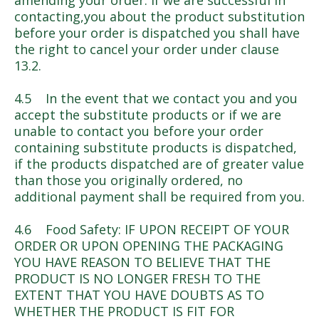
amending your order. If we are successful in
contacting,you about the product substitution
before your order is dispatched you shall have
the right to cancel your order under clause
13.2.
4.5 In the event that we contact you and you
accept the substitute products or if we are
unable to contact you before your order
containing substitute products is dispatched,
if the products dispatched are of greater value
than those you originally ordered, no
additional payment shall be required from you.
4.6 Food Safety: IF UPON RECEIPT OF YOUR
ORDER OR UPON OPENING THE PACKAGING
YOU HAVE REASON TO BELIEVE THAT THE
PRODUCT IS NO LONGER FRESH TO THE
EXTENT THAT YOU HAVE DOUBTS AS TO
WHETHER THE PRODUCT IS FIT FOR