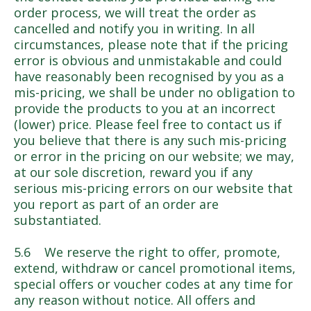
order process, we will treat the order as
cancelled and notify you in writing. In all
circumstances, please note that if the pricing
error is obvious and unmistakable and could
have reasonably been recognised by you as a
mis-pricing, we shall be under no obligation to
provide the products to you at an incorrect
(lower) price. Please feel free to contact us if
you believe that there is any such mis-pricing
or error in the pricing on our website; we may,
at our sole discretion, reward you if any
serious mis-pricing errors on our website that
you report as part of an order are
substantiated.
5.6 We reserve the right to offer, promote,
extend, withdraw or cancel promotional items,
special offers or voucher codes at any time for
any reason without notice. All offers and