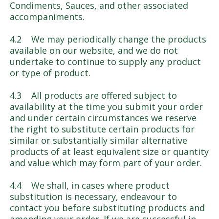
Condiments, Sauces, and other associated
accompaniments.
4.2 We may periodically change the products
available on our website, and we do not
undertake to continue to supply any product
or type of product.
4.3 All products are offered subject to
availability at the time you submit your order
and under certain circumstances we reserve
the right to substitute certain products for
similar or substantially similar alternative
products of at least equivalent size or quantity
and value which may form part of your order.
4.4 We shall, in cases where product
substitution is necessary, endeavour to
contact you before substituting products and