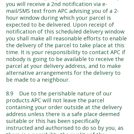
you will receive a 2nd notification via e-
mail/SMS text from APC advising you of a 2-
hour window during which your parcel is
expected to be delivered. Upon receipt of
notification of this scheduled delivery window
you shall make all reasonable efforts to enable
the delivery of the parcel to take place at this
time. It is your responsibility to contact APC if
nobody is going to be available to receive the
parcel at your delivery address, and to make
alternative arrangements for the delivery to
be made to a neighbour.
8.9 Due to the perishable nature of our
products APC will not leave the parcel
containing your order outside at the delivery
address unless there is a safe place deemed
suitable or this has been specifically
instructed and authorised to do so by you, as