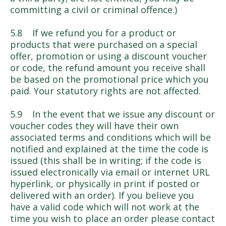
committing a civil or criminal offence.)
5.8 If we refund you for a product or
products that were purchased on a special
offer, promotion or using a discount voucher
or code, the refund amount you receive shall
be based on the promotional price which you
paid. Your statutory rights are not affected.
5.9 In the event that we issue any discount or
voucher codes they will have their own
associated terms and conditions which will be
notified and explained at the time the code is
issued (this shall be in writing; if the code is
issued electronically via email or internet URL
hyperlink, or physically in print if posted or
delivered with an order). If you believe you
have a valid code which will not work at the
time you wish to place an order please contact