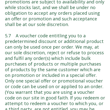
promotions are subject to availability and only
while stocks last, and we shall be under no
obligation to accept any orders placed using
an offer or promotion and such acceptance
shall be at our sole discretion.
5.7 A voucher code entitling you to a
predetermined discount or additional product
can only be used once per order. We may, at
our sole discretion, reject or refuse to process
and fulfil any order(s) which include bulk
purchases of products or multiple purchases
of products by the same customer which are
on promotion or included in a special offer.
Only one special offer or promotional voucher
or code can be used on or applied to an order.
(You warrant that you are using a voucher
code on our site in good faith. If you redeem or
attempt to redeem a voucher to which you, or
a third party, are not entitled, you may be