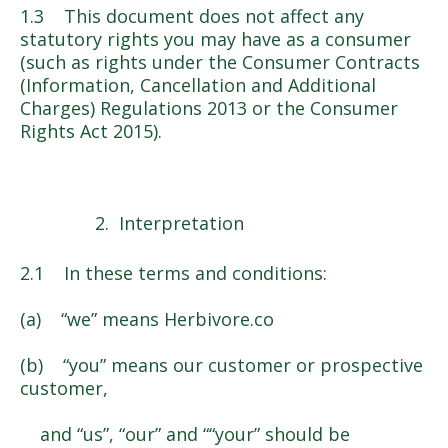
1.3 This document does not affect any
statutory rights you may have as a consumer
(such as rights under the Consumer Contracts
(Information, Cancellation and Additional
Charges) Regulations 2013 or the Consumer
Rights Act 2015).
Interpretation
2.1 In these terms and conditions:
(a) “we” means Herbivore.co
(b) “you” means our customer or prospective
customer,
and “us”, “our” and ““your” should be