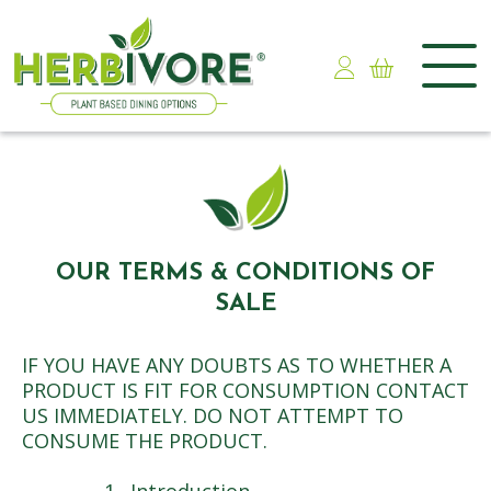
Skip
to
content
OUR TERMS & CONDITIONS OF
SALE
IF YOU HAVE ANY DOUBTS AS TO WHETHER A
PRODUCT IS FIT FOR CONSUMPTION CONTACT
US IMMEDIATELY. DO NOT ATTEMPT TO
CONSUME THE PRODUCT.