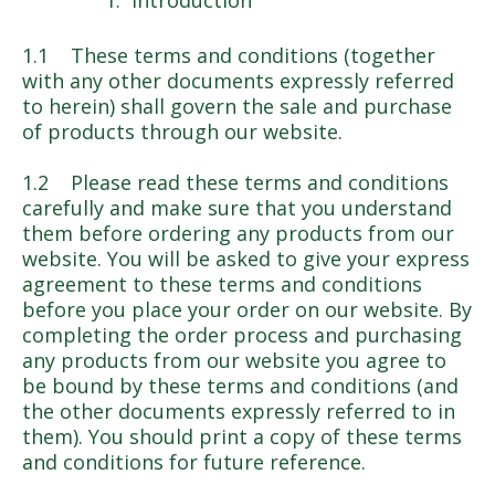
Introduction
1.1 These terms and conditions (together
with any other documents expressly referred
to herein) shall govern the sale and purchase
of products through our website.
1.2 Please read these terms and conditions
carefully and make sure that you understand
them before ordering any products from our
website. You will be asked to give your express
agreement to these terms and conditions
before you place your order on our website. By
completing the order process and purchasing
any products from our website you agree to
be bound by these terms and conditions (and
the other documents expressly referred to in
them). You should print a copy of these terms
and conditions for future reference.