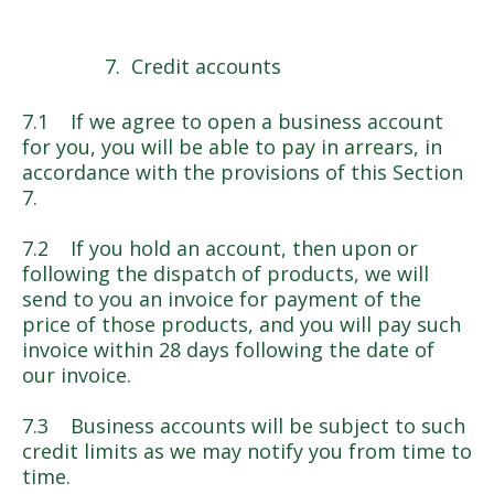
Credit accounts
7.1 If we agree to open a business account
for you, you will be able to pay in arrears, in
accordance with the provisions of this Section
7.
7.2 If you hold an account, then upon or
following the dispatch of products, we will
send to you an invoice for payment of the
price of those products, and you will pay such
invoice within 28 days following the date of
our invoice.
7.3 Business accounts will be subject to such
credit limits as we may notify you from time to
time.