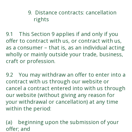
Distance contracts: cancellation
rights
9.1 This Section 9 applies if and only if you
offer to contract with us, or contract with us,
as a consumer – that is, as an individual acting
wholly or mainly outside your trade, business,
craft or profession.
9.2 You may withdraw an offer to enter into a
contract with us through our website or
cancel a contract entered into with us through
our website (without giving any reason for
your withdrawal or cancellation) at any time
within the period:
(a) beginning upon the submission of your
offer; and