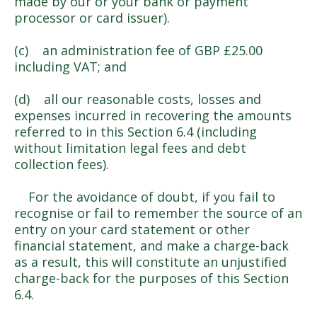
made by our or your bank or payment
processor or card issuer).
(c) an administration fee of GBP £25.00
including VAT; and
(d) all our reasonable costs, losses and
expenses incurred in recovering the amounts
referred to in this Section 6.4 (including
without limitation legal fees and debt
collection fees).
For the avoidance of doubt, if you fail to
recognise or fail to remember the source of an
entry on your card statement or other
financial statement, and make a charge-back
as a result, this will constitute an unjustified
charge-back for the purposes of this Section
6.4.