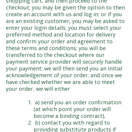
shopping cart, and then proceed to the
checkout; you may be given the option to then
create an account with us and log in; or if you
are an existing customer, you may be asked to
enter your login details; you must select your
preferred method and location for delivery
and confirm your order and agreement to
these terms and conditions; you will be
transferred to the checkout where our
payment service provider will securely handle
your payment; we will then send you an initial
acknowledgement of your order; and once we
have checked whether we are able to meet
your order, we will either
a) send you an order confirmation
(at which point your order will
become a binding contract),
b) contact you with regard to
providing substitute products if