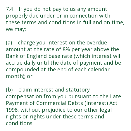
7.4 If you do not pay to us any amount
properly due under or in connection with
these terms and conditions in full and on time,
we may:
(a) charge you interest on the overdue
amount at the rate of 8% per year above the
Bank of England base rate (which interest will
accrue daily until the date of payment and be
compounded at the end of each calendar
month); or
(b) claim interest and statutory
compensation from you pursuant to the Late
Payment of Commercial Debts (Interest) Act
1998, without prejudice to our other legal
rights or rights under these terms and
conditions.