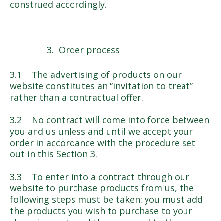
construed accordingly.
Order process
3.1 The advertising of products on our
website constitutes an “invitation to treat”
rather than a contractual offer.
3.2 No contract will come into force between
you and us unless and until we accept your
order in accordance with the procedure set
out in this Section 3.
3.3 To enter into a contract through our
website to purchase products from us, the
following steps must be taken: you must add
the products you wish to purchase to your