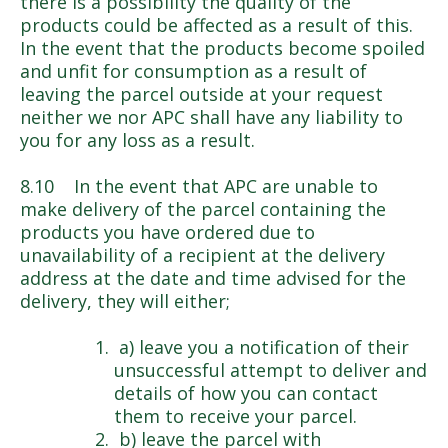
there is a possibility the quality of the
products could be affected as a result of this.
In the event that the products become spoiled
and unfit for consumption as a result of
leaving the parcel outside at your request
neither we nor APC shall have any liability to
you for any loss as a result.
8.10 In the event that APC are unable to
make delivery of the parcel containing the
products you have ordered due to
unavailability of a recipient at the delivery
address at the date and time advised for the
delivery, they will either;
a) leave you a notification of their
unsuccessful attempt to deliver and
details of how you can contact
them to receive your parcel.
b) leave the parcel with