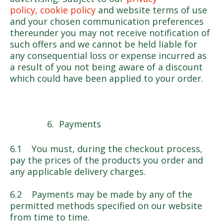
policy, cookie policy
and website terms of use
and your chosen communication preferences
thereunder you may not receive notification of
such offers and we cannot be held liable for
any consequential loss or expense incurred as
a result of you not being aware of a discount
which could have been applied to your order.
Payments
6.1 You must, during the checkout process,
pay the prices of the products you order and
any applicable delivery charges.
6.2 Payments may be made by any of the
permitted methods specified on our website
from time to time.