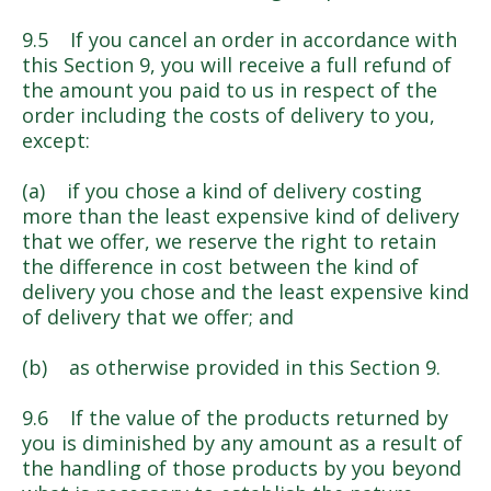
9.5 If you cancel an order in accordance with
this Section 9, you will receive a full refund of
the amount you paid to us in respect of the
order including the costs of delivery to you,
except:
(a) if you chose a kind of delivery costing
more than the least expensive kind of delivery
that we offer, we reserve the right to retain
the difference in cost between the kind of
delivery you chose and the least expensive kind
of delivery that we offer; and
(b) as otherwise provided in this Section 9.
9.6 If the value of the products returned by
you is diminished by any amount as a result of
the handling of those products by you beyond