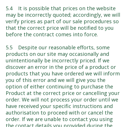
5.4 It is possible that prices on the website
may be incorrectly quoted; accordingly, we will
verify prices as part of our sale procedures so
that the correct price will be notified to you
before the contract comes into force.
5.5 Despite our reasonable efforts, some
products on our site may occasionally and
unintentionally be incorrectly priced. If we
discover an error in the price of a product or
products that you have ordered we will inform
you of this error and we will give you the
option of either continuing to purchase the
Product at the correct price or cancelling your
order. We will not process your order until we
have received your specific instructions and
authorisation to proceed with or cancel the
order. If we are unable to contact you using
the contact details you provided during the