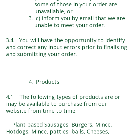
some of those in your order are
unavailable, or
c) inform you by email that we are
unable to meet your order.
3.4 You will have the opportunity to identify
and correct any input errors prior to finalising
and submitting your order.
Products
4.1 The following types of products are or
may be available to purchase from our
website from time to time:
Plant based Sausages, Burgers, Mince,
Hotdogs, Mince, patties, balls, Cheeses,