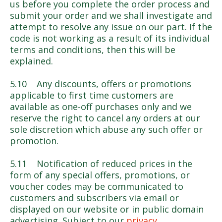
us before you complete the order process and
submit your order and we shall investigate and
attempt to resolve any issue on our part. If the
code is not working as a result of its individual
terms and conditions, then this will be
explained.
5.10 Any discounts, offers or promotions
applicable to first time customers are
available as one-off purchases only and we
reserve the right to cancel any orders at our
sole discretion which abuse any such offer or
promotion.
5.11 Notification of reduced prices in the
form of any special offers, promotions, or
voucher codes may be communicated to
customers and subscribers via email or
displayed on our website or in public domain
advertising. Subject to our
privacy