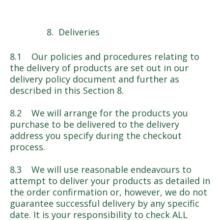
Deliveries
8.1 Our policies and procedures relating to
the delivery of products are set out in our
delivery policy document and further as
described in this Section 8.
8.2 We will arrange for the products you
purchase to be delivered to the delivery
address you specify during the checkout
process.
8.3 We will use reasonable endeavours to
attempt to deliver your products as detailed in
the order confirmation or, however, we do not
guarantee successful delivery by any specific
date. It is your responsibility to check ALL