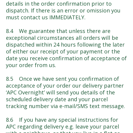
details in the order confirmation prior to
dispatch. If there is an error or omission you
must contact us IMMEDIATELY.
8.4 We guarantee that unless there are
exceptional circumstances all orders will be
dispatched within 24 hours following the later
of either our receipt of your payment or the
date you receive confirmation of acceptance of
your order from us.
8.5 Once we have sent you confirmation of
acceptance of your order our delivery partner
‘APC Overnight’ will send you details of the
scheduled delivery date and your parcel
tracking number via e-mail/SMS text message.
8.6 If you have any special instructions for
APC regarding delivery e.g. leave your parcel