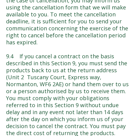
the case of cancellation, you may inform us
using the cancellation form that we will make
available to you. To meet the cancellation
deadline, it is sufficient for you to send your
communication concerning the exercise of the
right to cancel before the cancellation period
has expired.
9.4 If you cancel a contract on the basis
described in this Section 9, you must send the
products back to us at the return address
(Unit 2 Tuscany Court, Express way,
Normanton, WF6 2AE) or hand them over to us
or a person authorised by us to receive them.
You must comply with your obligations
referred to in this Section 9 without undue
delay and in any event not later than 14 days
after the day on which you inform us of your
decision to cancel the contract. You must pay
the direct cost of returning the products.