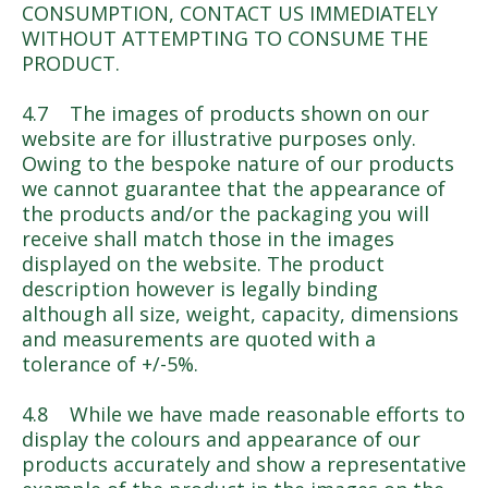
CONSUMPTION, CONTACT US IMMEDIATELY
WITHOUT ATTEMPTING TO CONSUME THE
PRODUCT.
4.7 The images of products shown on our
website are for illustrative purposes only.
Owing to the bespoke nature of our products
we cannot guarantee that the appearance of
the products and/or the packaging you will
receive shall match those in the images
displayed on the website. The product
description however is legally binding
although all size, weight, capacity, dimensions
and measurements are quoted with a
tolerance of +/-5%.
4.8 While we have made reasonable efforts to
display the colours and appearance of our
products accurately and show a representative