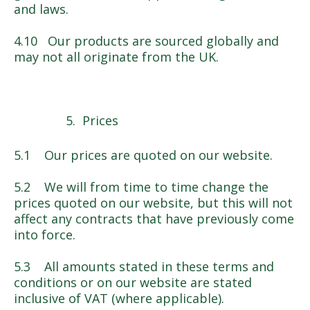
and laws.
4.10 Our products are sourced globally and
may not all originate from the UK.
Prices
5.1 Our prices are quoted on our website.
5.2 We will from time to time change the
prices quoted on our website, but this will not
affect any contracts that have previously come
into force.
5.3 All amounts stated in these terms and
conditions or on our website are stated
inclusive of VAT (where applicable).