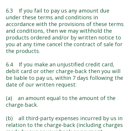
6.3 If you fail to pay us any amount due
under these terms and conditions in
accordance with the provisions of these terms
and conditions, then we may withhold the
products ordered and/or by written notice to
you at any time cancel the contract of sale for
the products.
6.4 If you make an unjustified credit card,
debit card or other charge-back then you will
be liable to pay us, within 7 days following the
date of our written request:
(a) an amount equal to the amount of the
charge-back.
(b) all third-party expenses incurred by us in
relation to the charge-back (including charges