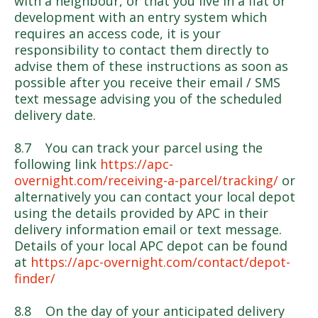
with a neighbour, or that you live in a flat or
development with an entry system which
requires an access code, it is your
responsibility to contact them directly to
advise them of these instructions as soon as
possible after you receive their email / SMS
text message advising you of the scheduled
delivery date.
8.7 You can track your parcel using the
following link
https://apc-
overnight.com/receiving-a-parcel/tracking/
or
alternatively you can contact your local depot
using the details provided by APC in their
delivery information email or text message.
Details of your local APC depot can be found
at
https://apc-overnight.com/contact/depot-
finder/
8.8 On the day of your anticipated delivery