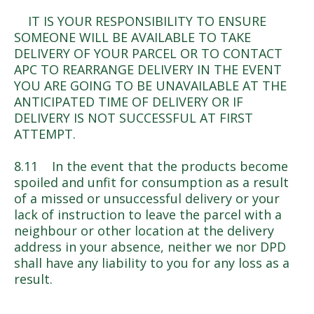
IT IS YOUR RESPONSIBILITY TO ENSURE
SOMEONE WILL BE AVAILABLE TO TAKE
DELIVERY OF YOUR PARCEL OR TO CONTACT
APC TO REARRANGE DELIVERY IN THE EVENT
YOU ARE GOING TO BE UNAVAILABLE AT THE
ANTICIPATED TIME OF DELIVERY OR IF
DELIVERY IS NOT SUCCESSFUL AT FIRST
ATTEMPT.
8.11 In the event that the products become
spoiled and unfit for consumption as a result
of a missed or unsuccessful delivery or your
lack of instruction to leave the parcel with a
neighbour or other location at the delivery
address in your absence, neither we nor DPD
shall have any liability to you for any loss as a
result.