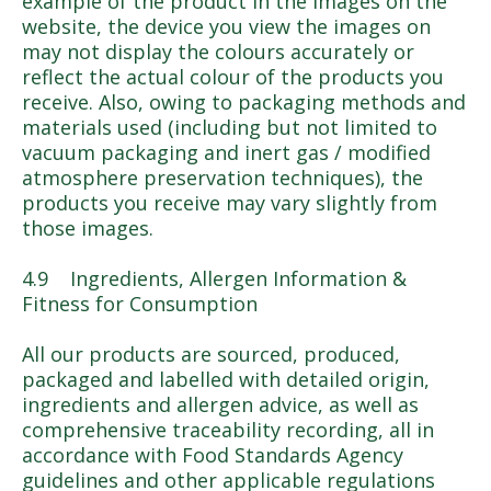
example of the product in the images on the
website, the device you view the images on
may not display the colours accurately or
reflect the actual colour of the products you
receive. Also, owing to packaging methods and
materials used (including but not limited to
vacuum packaging and inert gas / modified
atmosphere preservation techniques), the
products you receive may vary slightly from
those images.
4.9 Ingredients, Allergen Information &
Fitness for Consumption
All our products are sourced, produced,
packaged and labelled with detailed origin,
ingredients and allergen advice, as well as
comprehensive traceability recording, all in
accordance with Food Standards Agency
guidelines and other applicable regulations