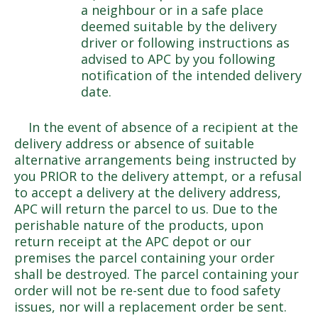
a neighbour or in a safe place
deemed suitable by the delivery
driver or following instructions as
advised to APC by you following
notification of the intended delivery
date.
In the event of absence of a recipient at the
delivery address or absence of suitable
alternative arrangements being instructed by
you PRIOR to the delivery attempt, or a refusal
to accept a delivery at the delivery address,
APC will return the parcel to us. Due to the
perishable nature of the products, upon
return receipt at the APC depot or our
premises the parcel containing your order
shall be destroyed. The parcel containing your
order will not be re-sent due to food safety
issues, nor will a replacement order be sent.