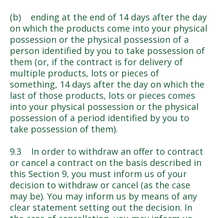
(b) ending at the end of 14 days after the day
on which the products come into your physical
possession or the physical possession of a
person identified by you to take possession of
them (or, if the contract is for delivery of
multiple products, lots or pieces of
something, 14 days after the day on which the
last of those products, lots or pieces comes
into your physical possession or the physical
possession of a period identified by you to
take possession of them).
9.3 In order to withdraw an offer to contract
or cancel a contract on the basis described in
this Section 9, you must inform us of your
decision to withdraw or cancel (as the case
may be). You may inform us by means of any
clear statement setting out the decision. In