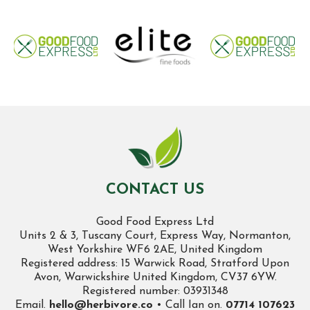
CONTACT US
Good Food Express Ltd
Units 2 & 3, Tuscany Court, Express Way, Normanton,
West Yorkshire WF6 2AE, United Kingdom
Registered address: 15 Warwick Road, Stratford Upon
Avon, Warwickshire United Kingdom, CV37 6YW.
Registered number: 03931348
Email.
hello@herbivore.co
• Call Ian on.
07714 107623