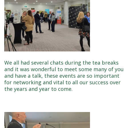
We all had several chats during the tea breaks
and it was wonderful to meet some many of you
and have a talk, these events are so important
for networking and vital to all our success over
the years and year to come.