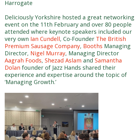
Harrogate
Deliciously Yorkshire hosted a great networking
event on the 11th February and over 80 people
attended where keynote speakers included our
very own
Ian Cundell
, Co-Founder
The British
Premium Sausage Company
,
Booths
Managing
Director,
Nigel Murray
, Managing Director
Aagrah Foods
,
Shezad Aslam
and
Samantha
Dolan
founder of Jazz Hands shared their
experience and expertise around the topic of
‘Managing Growth.’