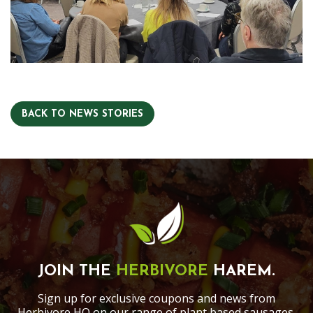
BACK TO NEWS STORIES
JOIN THE
HERBIVORE
HAREM.
Sign up for exclusive coupons and news from
Herbivore HQ on our range of plant based sausages,