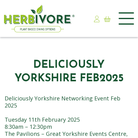
Skip
to
content
DELICIOUSLY
YORKSHIRE FEB2025
Deliciously Yorkshire Networking Event Feb
2025
Tuesday 11th February 2025
8:30am – 12:30pm
The Pavilions – Great Yorkshire Events Centre,