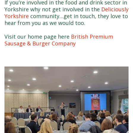
If you’re involved in the food and drink sector in
Yorkshire why not get involved in the
Deliciously
Yorkshire
community…get in touch, they love to
hear from you as we would too.
Visit our home page here
British Premium
Sausage & Burger Company