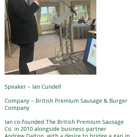
Speaker – Ian Cundell
Company – British Premium Sausage & Burger
Company
Ian co-founded The British Premium Sausage
Co. in 2010 alongside business partner
Andrew Dalton, with a desire to bridge a gap in