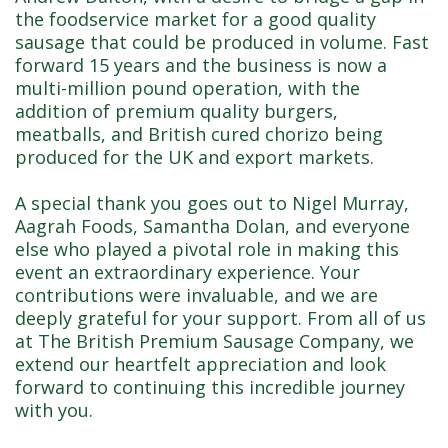
the foodservice market for a good quality
sausage that could be produced in volume. Fast
forward 15 years and the business is now a
multi-million pound operation, with the
addition of premium quality burgers,
meatballs, and British cured chorizo being
produced for the UK and export markets.
A special thank you goes out to Nigel Murray,
Aagrah Foods, Samantha Dolan, and everyone
else who played a pivotal role in making this
event an extraordinary experience. Your
contributions were invaluable, and we are
deeply grateful for your support. From all of us
at The British Premium Sausage Company, we
extend our heartfelt appreciation and look
forward to continuing this incredible journey
with you.