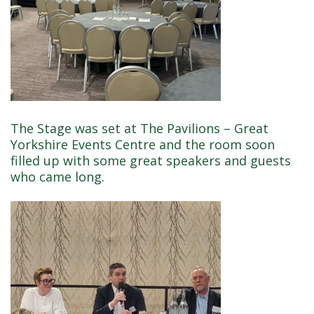
The Stage was set at The Pavilions – Great
Yorkshire Events Centre and the room soon
filled up with some great speakers and guests
who came long.