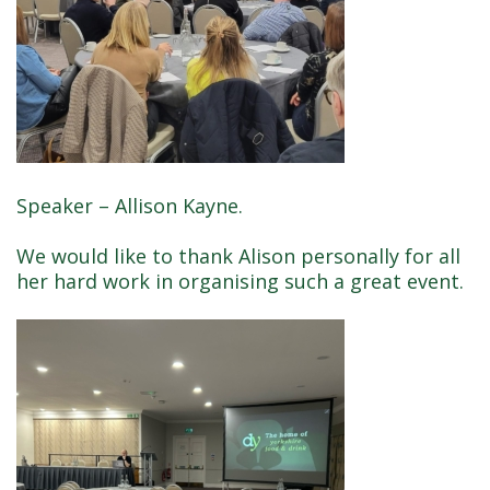
Speaker – Allison Kayne.
We would like to thank Alison personally for all
her hard work in organising such a great event.