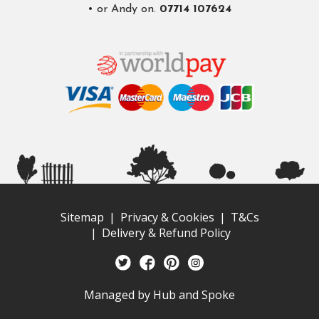
• or Andy on.
07714 107624
Sitemap
Privacy & Cookies
T&Cs
Delivery & Refund Policy
Managed by
Hub and Spoke