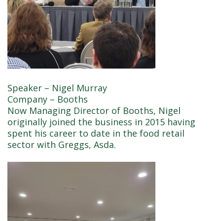
Speaker – Nigel Murray
Company – Booths
Now Managing Director of Booths, Nigel
originally joined the business in 2015 having
spent his career to date in the food retail
sector with Greggs, Asda.