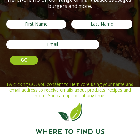
burgers and more.
By clicking GO, you consent to Herbivore using your name and
email address to receive emails about products, recipes and
more. You can opt out at any time.
WHERE TO FIND US