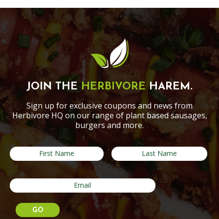
JOIN THE
HERBIVORE
HAREM.
Sign up for exclusive coupons and news from
Herbivore HQ on our range of plant based sausages,
burgers and more.