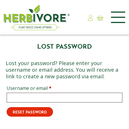
Skip
to
LOST PASSWORD
content
Lost your password? Please enter your
username or email address. You will receive a
link to create a new password via email.
Required
Username or email
*
RESET PASSWORD