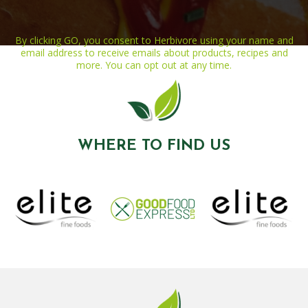
By clicking GO, you consent to Herbivore using your name and
email address to receive emails about products, recipes and
more. You can opt out at any time.
WHERE TO FIND US