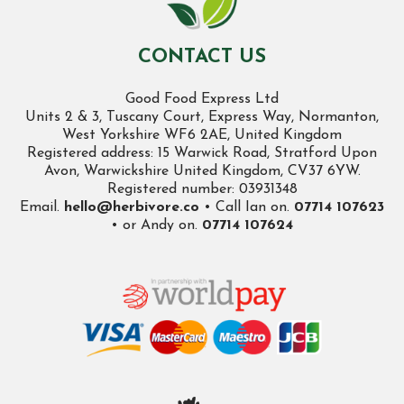
CONTACT US
Good Food Express Ltd
Units 2 & 3, Tuscany Court, Express Way, Normanton,
West Yorkshire WF6 2AE, United Kingdom
Registered address: 15 Warwick Road, Stratford Upon
Avon, Warwickshire United Kingdom, CV37 6YW.
Registered number: 03931348
Email.
hello@herbivore.co
• Call Ian on.
07714 107623
• or Andy on.
07714 107624