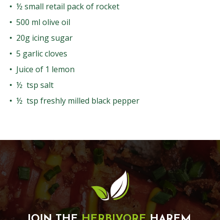
½ small retail pack of rocket
500 ml olive oil
20g icing sugar
5 garlic cloves
Juice of 1 lemon
½ tsp salt
½ tsp freshly milled black pepper
JOIN THE
HERBIVORE
HAREM.