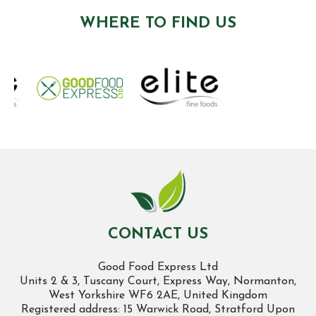
WHERE TO FIND US
CONTACT US
Good Food Express Ltd
Units 2 & 3, Tuscany Court, Express Way, Normanton,
West Yorkshire WF6 2AE, United Kingdom
Registered address: 15 Warwick Road, Stratford Upon