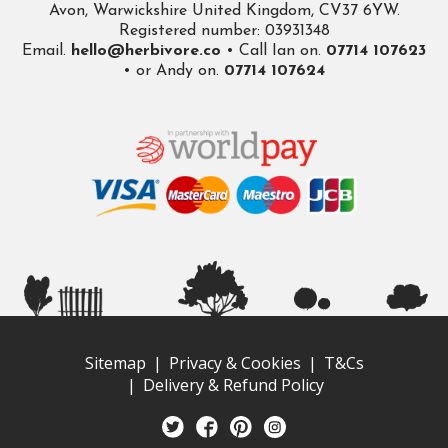
Avon, Warwickshire United Kingdom, CV37 6YW.
Registered number: 03931348
Email.
hello@herbivore.co
• Call Ian on.
07714 107623
• or Andy on.
07714 107624
Sitemap
Privacy & Cookies
T&Cs
Delivery & Refund Policy