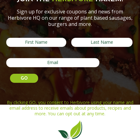
Sign up for exclusive coupons and news from
Herbivore HQ on our range of plant based sausages,
burgers and more.
By clicking GO, you consent to Herbivore using your name and
email address to receive emails about products, recipes and
more. You can opt out at any time.