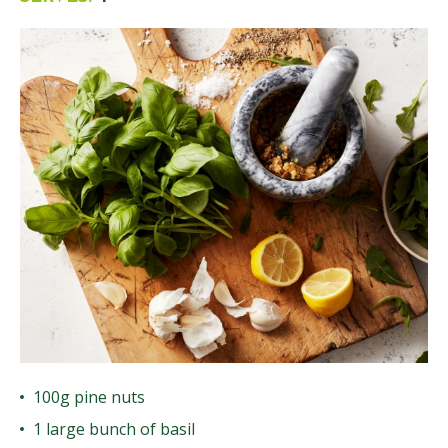
100g pine nuts
1 large bunch of basil