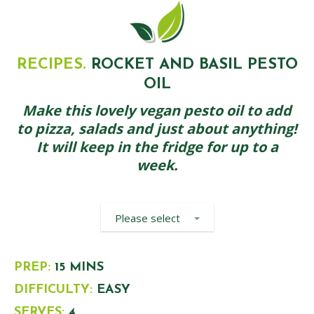
RECIPES.
ROCKET AND BASIL PESTO
OIL
Make this lovely vegan pesto oil to add
to pizza, salads and just about anything!
It will keep in the fridge for up to a
week.
Please select
PREP:
15 MINS
DIFFICULTY:
EASY
SERVES:
4