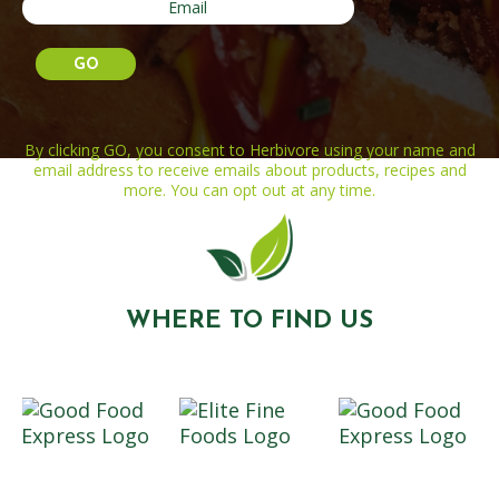
By clicking GO, you consent to Herbivore using your name and
email address to receive emails about products, recipes and
more. You can opt out at any time.
WHERE TO FIND US