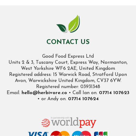
CONTACT US
Good Food Express Ltd
Units 2 & 3, Tuscany Court, Express Way, Normanton,
West Yorkshire WF6 2AE, United Kingdom
Registered address: 15 Warwick Road, Stratford Upon
Avon, Warwickshire United Kingdom, CV37 6YW.
Registered number: 03931348
Email.
hello@herbivore.co
• Call Ian on.
07714 107623
• or Andy on.
07714 107624