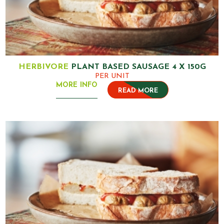
HERBIVORE
PLANT BASED SAUSAGE 4 X 150G
PER UNIT
MORE INFO
READ MORE