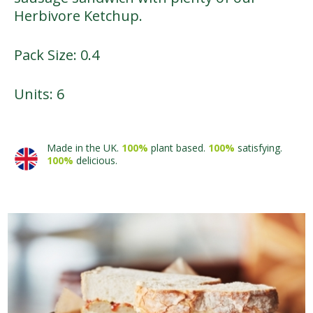
Herbivore Ketchup.
Pack Size: 0.4
Units: 6
Made in the UK.
100%
plant based.
100%
satisfying.
100%
delicious.