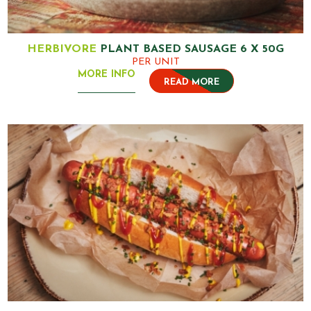
HERBIVORE
PLANT BASED SAUSAGE 6 X 50G
PER UNIT
MORE INFO
READ MORE