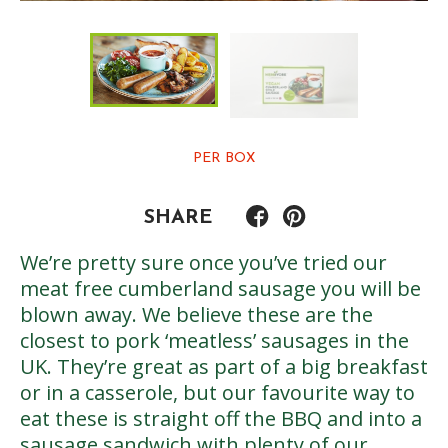
PER BOX
SHARE
We’re pretty sure once you’ve tried our
meat free cumberland sausage you will be
blown away. We believe these are the
closest to pork ‘meatless’ sausages in the
UK. They’re great as part of a big breakfast
or in a casserole, but our favourite way to
eat these is straight off the BBQ and into a
sausage sandwich with plenty of our