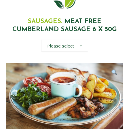
SAUSAGES.
MEAT FREE
CUMBERLAND SAUSAGE 6 X 50G
Please select