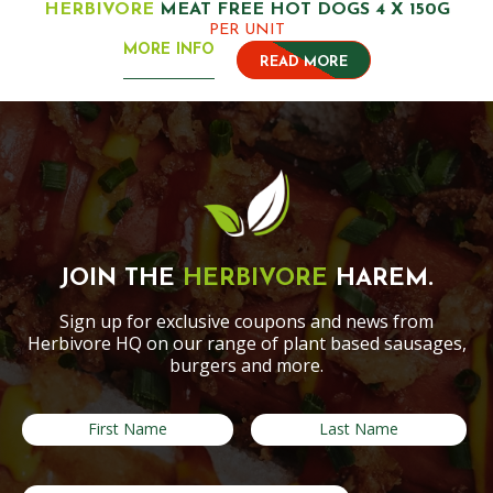
HERBIVORE
MEAT FREE HOT DOGS 4 X 150G
PER UNIT
MORE INFO
READ MORE
JOIN THE
HERBIVORE
HAREM.
Sign up for exclusive coupons and news from
Herbivore HQ on our range of plant based sausages,
burgers and more.