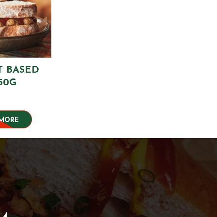
T BASED
50G
 MORE