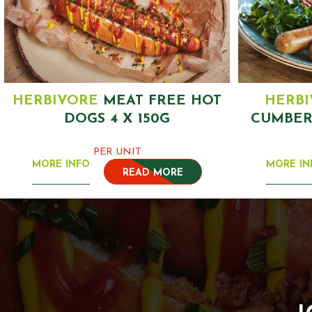
HERBIVORE
MEAT FREE HOT
HERB
DOGS 4 X 150G
CUMBER
PER UNIT
MORE INFO
MORE IN
READ MORE