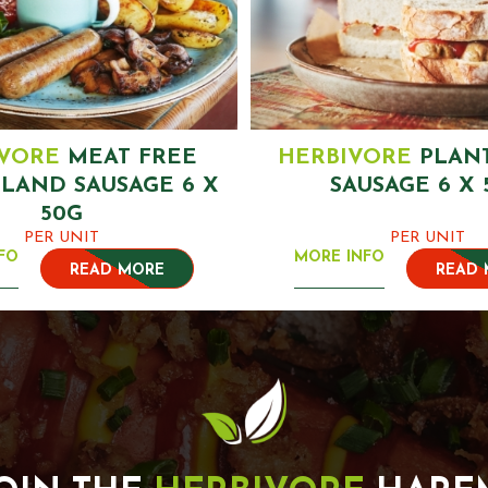
IVORE
MEAT FREE
HERBIVORE
PLAN
LAND SAUSAGE 6 X
SAUSAGE 6 X 
50G
PER UNIT
PER UNIT
FO
MORE INFO
READ MORE
READ