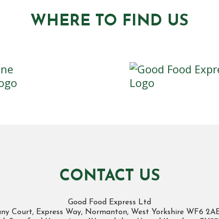
WHERE TO FIND US
CONTACT US
Good Food Express Ltd
cany Court, Express Way, Normanton, West Yorkshire WF6 2A