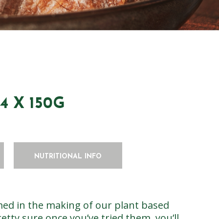
 X 150G
NUTRITIONAL INFO
ed in the making of our plant based
etty sure once you’ve tried them, you’ll