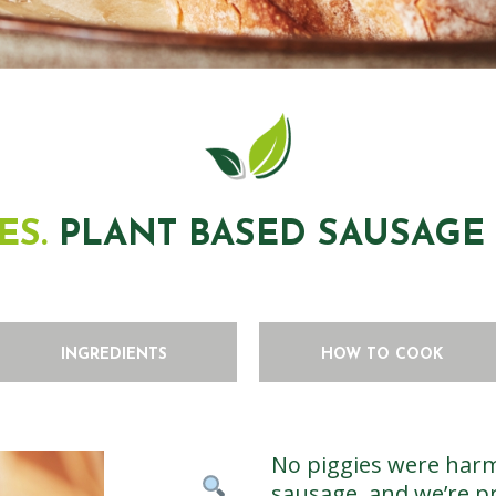
ES.
PLANT BASED SAUSAGE 4
INGREDIENTS
HOW TO COOK
No piggies were harm
sausage, and we’re pr