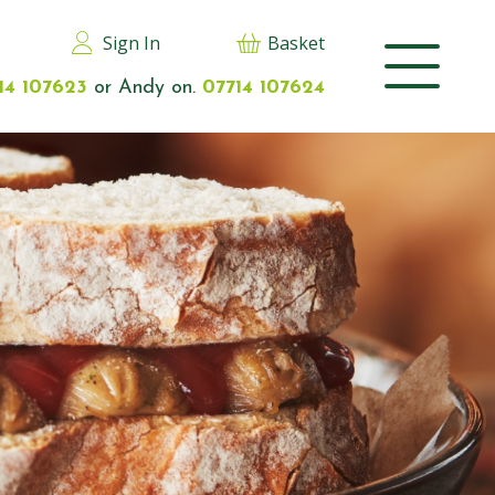
Sign In
Basket
14 107623
or Andy on.
07714 107624