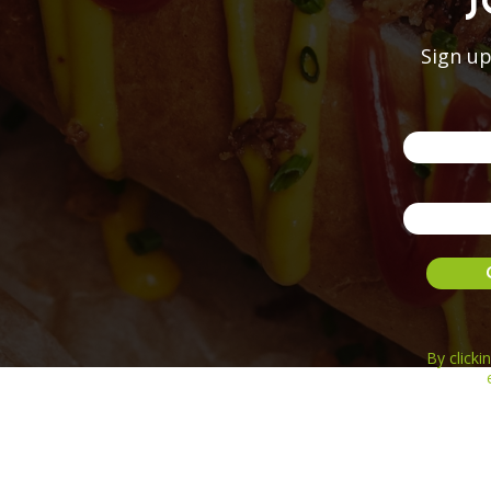
J
Sign up
By click