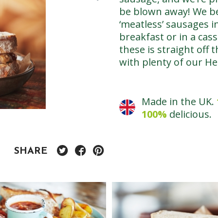
be blown away! We bel
‘meatless’ sausages in
breakfast or in a cas
these is straight off
with plenty of our H
Made in the UK.
100%
delicious.
SHARE