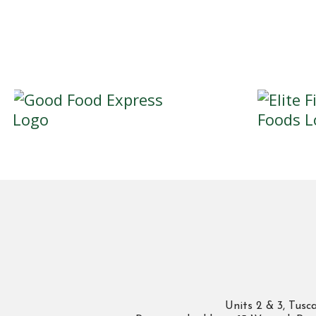
Units 2 & 3, Tus