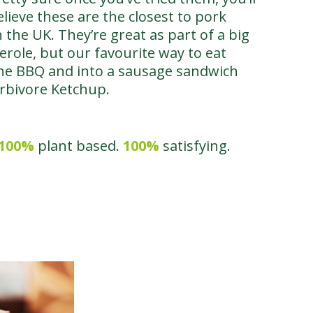
ieve these are the closest to pork
 the UK. They’re great as part of a big
serole, but our favourite way to eat
 the BBQ and into a sausage sandwich
erbivore Ketchup.
100%
plant based.
100%
satisfying.