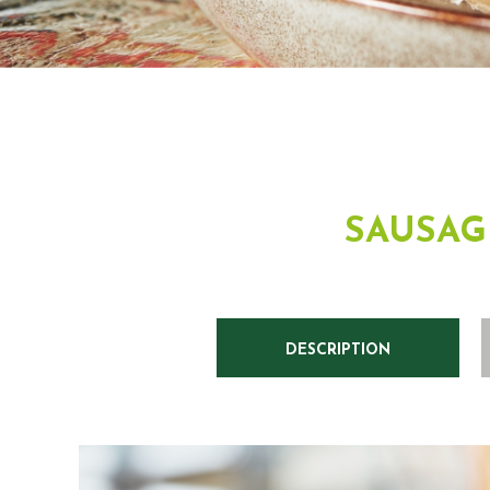
SAUSAG
DESCRIPTION