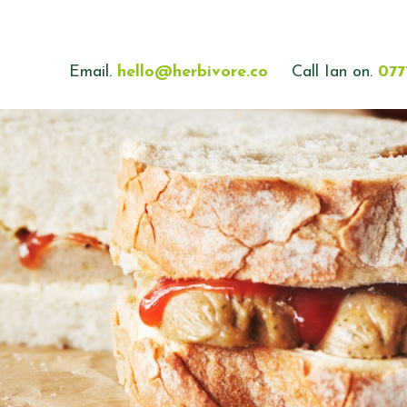
Email.
hello@herbivore.co
Call Ian on.
077