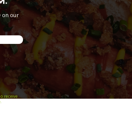
M.
 on our
o receive
.