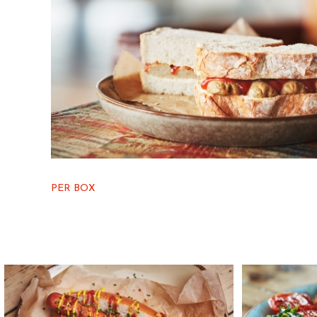
PER BOX