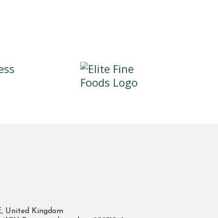
E, United Kingdom