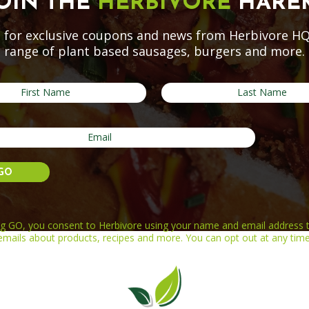
OIN THE
HERBIVORE
HARE
 for exclusive coupons and news from Herbivore HQ
range of plant based sausages, burgers and more.
ing GO, you consent to Herbivore using your name and email address t
emails about products, recipes and more. You can opt out at any time