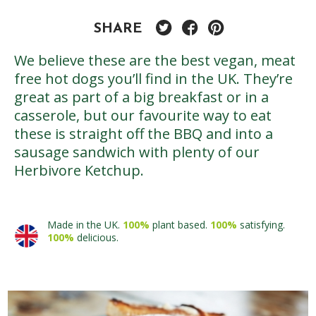
SHARE
We believe these are the best vegan, meat
free hot dogs you’ll find in the UK. They’re
great as part of a big breakfast or in a
casserole, but our favourite way to eat
these is straight off the BBQ and into a
sausage sandwich with plenty of our
Herbivore Ketchup.
Made in the UK.
100%
plant based.
100%
satisfying.
100%
delicious.