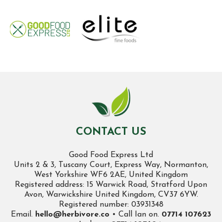
CONTACT US
Good Food Express Ltd
Units 2 & 3, Tuscany Court, Express Way, Normanton,
West Yorkshire WF6 2AE, United Kingdom
Registered address: 15 Warwick Road, Stratford Upon
Avon, Warwickshire United Kingdom, CV37 6YW.
Registered number: 03931348
Email.
hello@herbivore.co
• Call Ian on.
07714 107623