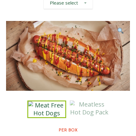
Please select
PER BOX