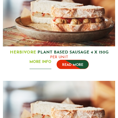
HERBIVORE
PLANT BASED SAUSAGE 4 X 150G
PER UNIT
MORE INFO
READ MORE