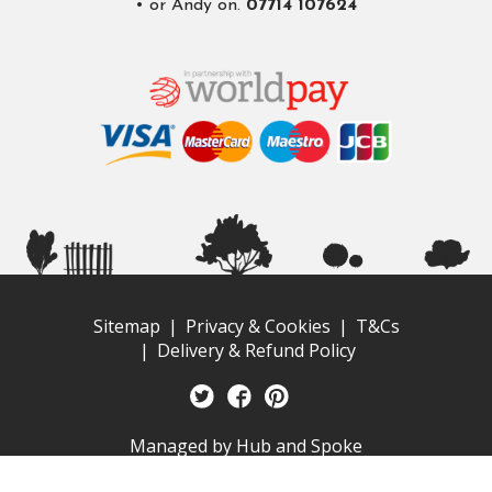
• or Andy on.
07714 107624
Sitemap
Privacy & Cookies
T&Cs
Delivery & Refund Policy
Managed by
Hub and Spoke