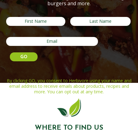
burgers and more.
By clicking GO, you consent to Herbivore using your name and
email address to receive emails about products, recipes and
more. You can opt out at any time.
WHERE TO FIND US