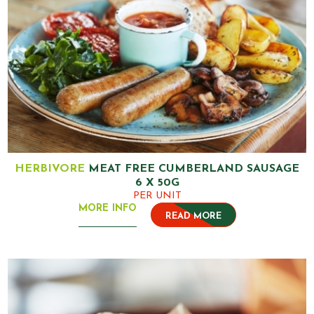
HERBIVORE
MEAT FREE CUMBERLAND SAUSAGE
6 X 50G
PER UNIT
MORE INFO
READ MORE