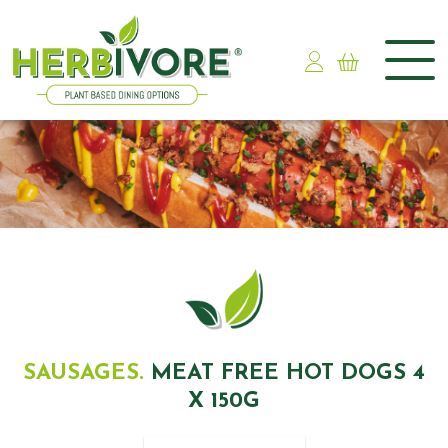
Skip
to
content
SAUSAGES.
MEAT FREE HOT DOGS 4
X 150G