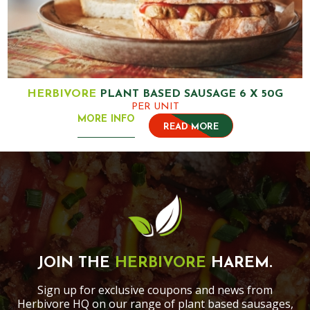
HERBIVORE
PLANT BASED SAUSAGE 6 X 50G
PER UNIT
MORE INFO
READ MORE
JOIN THE
HERBIVORE
HAREM.
Sign up for exclusive coupons and news from
Herbivore HQ on our range of plant based sausages,